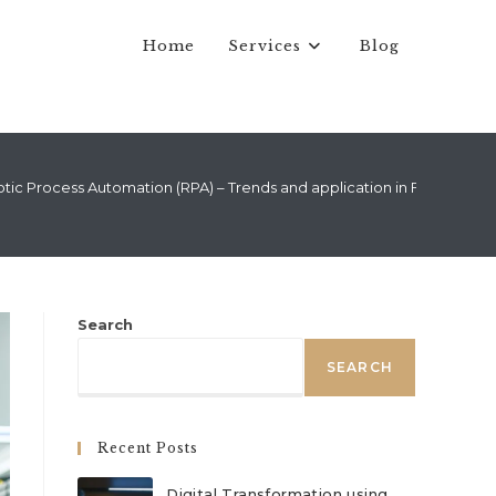
Home
Services
Blog
tic Process Automation (RPA) – Trends and application in Finance
Search
SEARCH
Recent Posts
Digital Transformation using