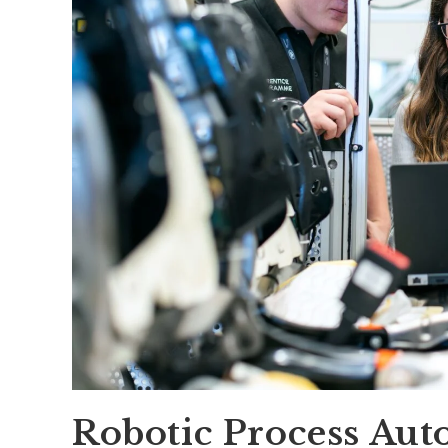
Robotic Process Aut