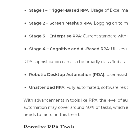
Stage 1 – Trigger-Based RPA
: Usage of Excel ma
Stage 2 – Screen Mashup RPA
: Logging on to m
Stage 3 – Enterprise RPA
: Current standard wit
Stage 4 – Cognitive and AI-Based RPA
: Utilize
RPA sophistication can also be broadly classified as:
Robotic Desktop Automation (RDA)
: User assis
Unattended RPA
: Fully automated, software resi
With advancements in tools like RPA, the level of au
automation may cover around 40% of tasks, which is e
needs to factor in this trend.
Popular RPA Tools