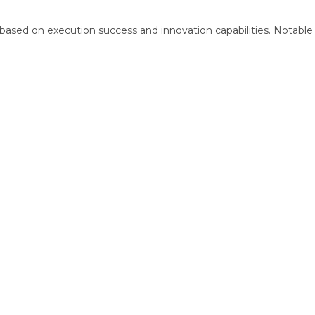
d based on execution success and innovation capabilities. Notable