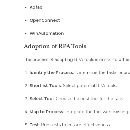
Kofax
OpenConnect
WinAutomation
Adoption of RPA Tools
The process of adopting RPA tools is similar to oth
Identify the Process
: Determine the tasks or pr
Shortlist Tools
: Select potential RPA tools.
Select Tool
: Choose the best tool for the task.
Map to Process
: Integrate the tool with existing
Test
: Run tests to ensure effectiveness.