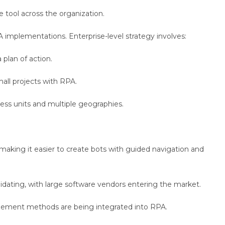
 tool across the organization.
A implementations. Enterprise-level strategy involves:
plan of action.
all projects with RPA.
ness units and multiple geographies.
making it easier to create bots with guided navigation and
idating, with large software vendors entering the market.
ement methods are being integrated into RPA.