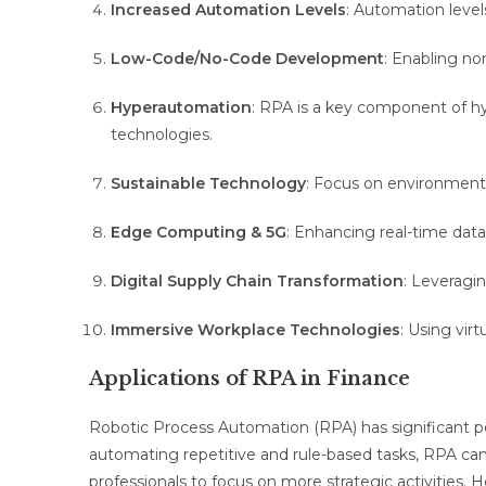
Increased Automation Levels
: Automation level
Low-Code/No-Code Development
: Enabling no
Hyperautomation
: RPA is a key component of h
technologies.
Sustainable Technology
: Focus on environmental
Edge Computing & 5G
: Enhancing real-time dat
Digital Supply Chain Transformation
: Leveragin
Immersive Workplace Technologies
: Using vir
Applications of RPA in Finance
Robotic Process Automation (RPA) has significant po
automating repetitive and rule-based tasks, RPA can
professionals to focus on more strategic activities. 