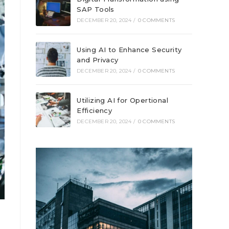
SAP Tools
DECEMBER 20, 2024
/
0 COMMENTS
Using AI to Enhance Security
and Privacy
DECEMBER 20, 2024
/
0 COMMENTS
Utilizing AI for Opertional
Efficiency
DECEMBER 20, 2024
/
0 COMMENTS