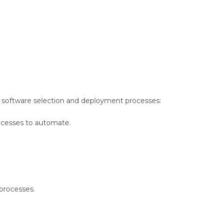
er software selection and deployment processes:
ocesses to automate.
 processes.