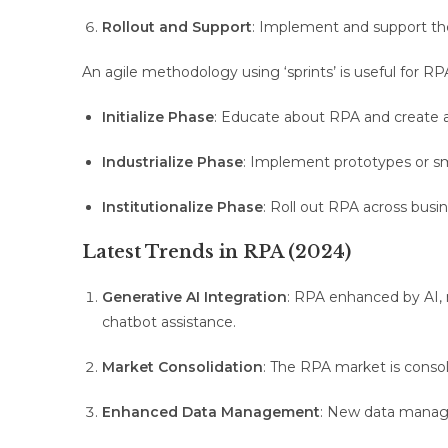
Rollout and Support
: Implement and support the
An agile methodology using ‘sprints’ is useful for RP
Initialize Phase
: Educate about RPA and create a 
Industrialize Phase
: Implement prototypes or sm
Institutionalize Phase
: Roll out RPA across busi
Latest Trends in RPA (2024)
Generative AI Integration
: RPA enhanced by AI, 
chatbot assistance.
Market Consolidation
: The RPA market is consol
Enhanced Data Management
: New data manag