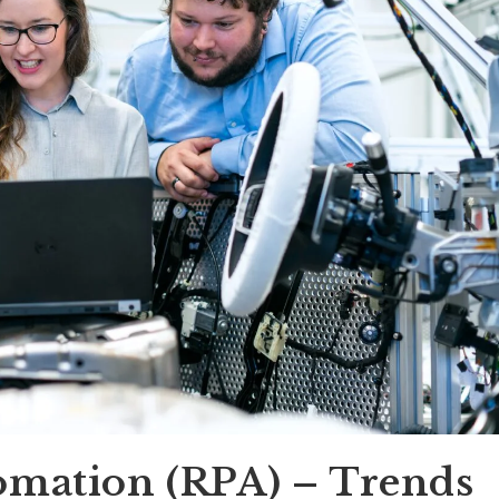
omation (RPA) – Trends