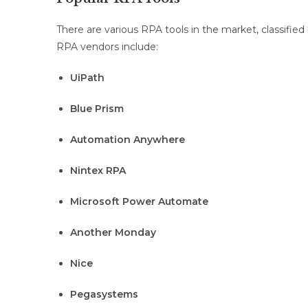
There are various RPA tools in the market, classifie
RPA vendors include:
UiPath
Blue Prism
Automation Anywhere
Nintex RPA
Microsoft Power Automate
Another Monday
Nice
Pegasystems