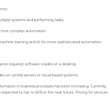
cros.
ultiple systems and performing tasks.
h more complex automation.
s machine learning and AI for more sophisticated automation.
tance required, software resides on a desktop.
des on central servers or cloud-based systems.
tomation in business processes has been increasing. Currently,
xpected to rise to 60% in the near future. Pricing for services