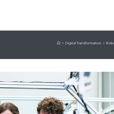
>
Digital Transformation
>
Robo