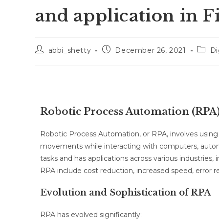
and application in 
abbi_shetty
December 26, 2021
Di
Robotic Process Automation (RPA
Robotic Process Automation, or RPA, involves usi
movements while interacting with computers, automat
tasks and has applications across various industries
RPA include cost reduction, increased speed, error re
Evolution and Sophistication of RPA
RPA has evolved significantly: