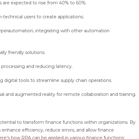
s are expected to rise from 40% to 60%.
n-technical users to create applications.
yperautomation, integrating with other automation
ly friendly solutions.
a processing and reducing latency.
g digital tools to streamline supply chain operations.
tual and augmented reality for remote collaboration and training.
tential to transform finance functions within organizations. By
 enhance efficiency, reduce errors, and allow finance
Here’s how RPA can be applied in various finance functions: