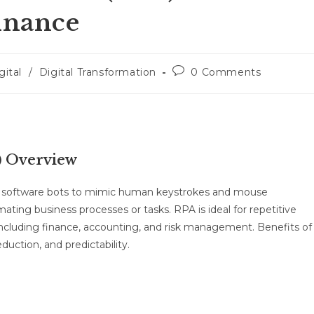
Finance
gital
/
Digital Transformation
0 Comments
) Overview
ng software bots to mimic human keystrokes and mouse
ing business processes or tasks. RPA is ideal for repetitive
, including finance, accounting, and risk management. Benefits of
duction, and predictability.