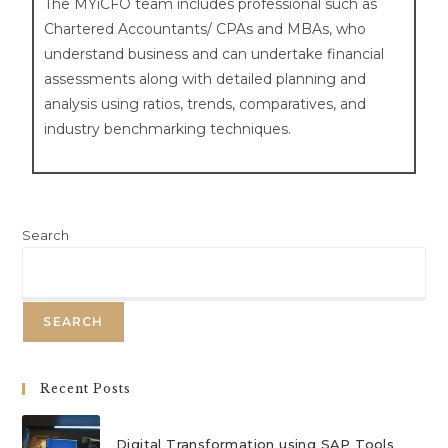
The
MYiCFO team includes professional such as
Chartered Accountants/ CPAs and MBAs, who
understand
business and can undertake financial
assessments along with detailed planning and
analysis using ratios, trends, comparatives, and
industry benchmarking techniques.
Search
SEARCH
Recent Posts
Digital Transformation using SAP Tools