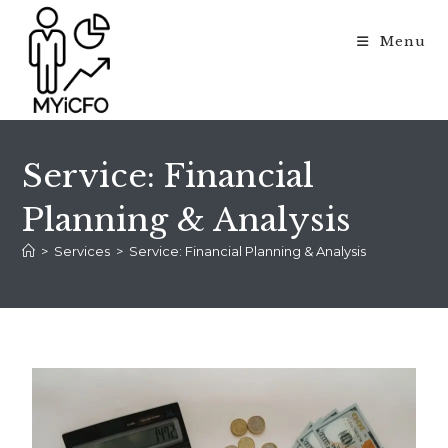
Menu
Service: Financial
Planning & Analysis
>
Services
>
Service: Financial Planning & Analysis