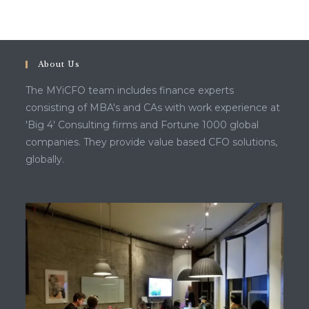
About Us
The MYiCFO team includes finance experts
consisting of MBA's and CAs with work experience at
'Big 4' Consulting firms and Fortune 1000 global
companies. They provide value based CFO solutions,
globally.