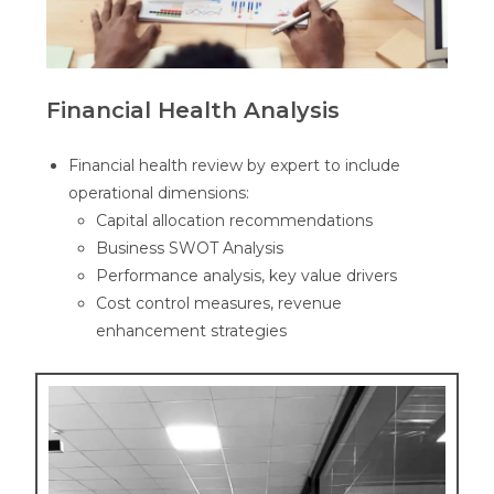
Financial Health Analysis
Financial health review by expert to
include
operational dimensions:
Capital allocation recommendations
Business SWOT Analysis
Performance analysis, key value drivers
Cost control measures, revenue
enhancement strategies