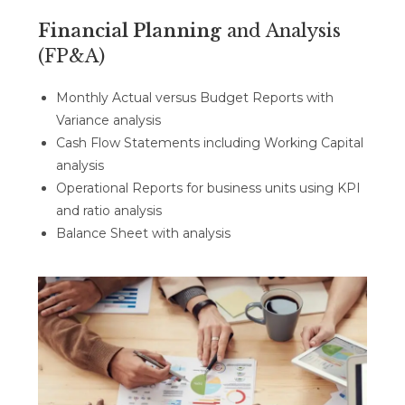
Financial Planning
and Analysis
(FP&A)
Monthly Actual versus Budget Reports with
Variance analysis
Cash Flow Statements including Working Capital
analysis
Operational Reports for business units using KPI
and ratio analysis
Balance Sheet with analysis