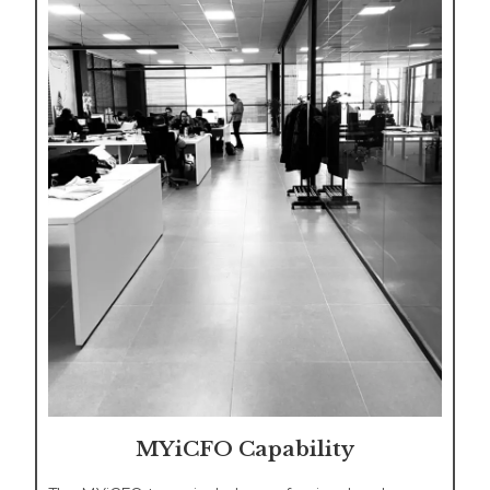
MYiCFO Capability