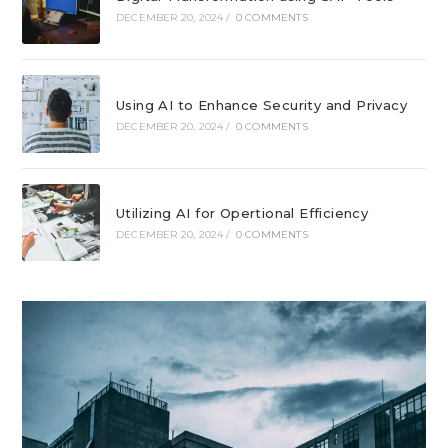
DECEMBER 20, 2024
/
0 COMMENTS
Using AI to Enhance Security and Privacy
DECEMBER 20, 2024
/
0 COMMENTS
Utilizing AI for Opertional Efficiency
DECEMBER 20, 2024
/
0 COMMENTS