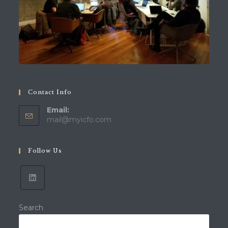
Contact Info
Email:
mail@myicfo.com
Follow Us
Search