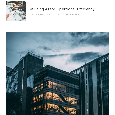
Utilizing AI for Opertional Efficiency
DECEMBER 20, 2024
/
0 COMMENTS