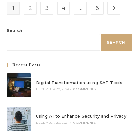
1
2
3
4
…
6
Go to the n
Search
SEARCH
Recent Posts
Digital Transformation using SAP Tools
DECEMBER 20, 2024
/
0 COMMENTS
Using AI to Enhance Security and Privacy
DECEMBER 20, 2024
/
0 COMMENTS