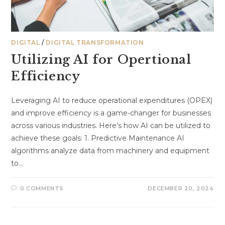
DIGITAL
/
DIGITAL TRANSFORMATION
Utilizing AI for Opertional
Efficiency
Leveraging AI to reduce operational expenditures (OPEX)
and improve efficiency is a game-changer for businesses
across various industries. Here’s how AI can be utilized to
achieve these goals: 1. Predictive Maintenance AI
algorithms analyze data from machinery and equipment
to…
0 COMMENTS
DECEMBER 20, 2024