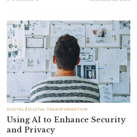
DIGITAL
/
DIGITAL TRANSFORMATION
Using AI to Enhance Security
and Privacy