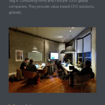
'Big 4' Consulting firms and Fortune 1000 global
companies. They provide value based CFO solutions,
globally.