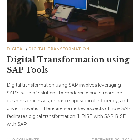
DIGITAL
/
DIGITAL TRANSFORMATION
Digital Transformation using
SAP Tools
Digital transformation using SAP involves leveraging
SAP's suite of solutions to modernize and streamline
business processes, enhance operational efficiency, and
drive innovation. Here are some key aspects of how SAP
facilitates digital transformation: 1. RISE with SAP RISE
with SAP…
0 COMMENTS
DECEMBER 20, 2024