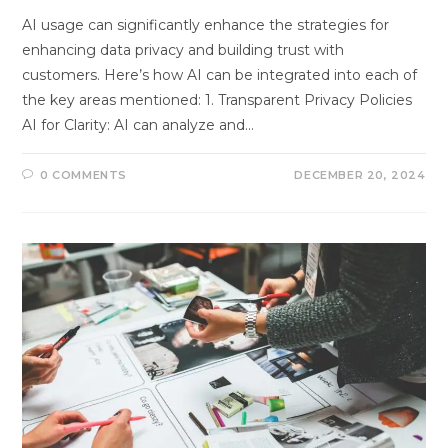
AI usage can significantly enhance the strategies for
enhancing data privacy and building trust with
customers. Here’s how AI can be integrated into each of
the key areas mentioned: 1. Transparent Privacy Policies
AI for Clarity: AI can analyze and…
0 COMMENTS
DECEMBER 20, 2024