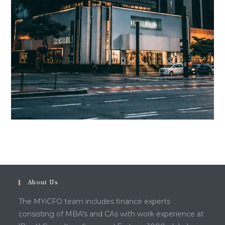
About Us
The MYiCFO team includes finance experts
consisting of MBA's and CAs with work experience at