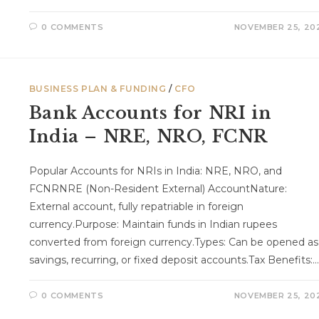
0 COMMENTS
NOVEMBER 25, 20
BUSINESS PLAN & FUNDING
/
CFO
Bank Accounts for NRI in
India – NRE, NRO, FCNR
Popular Accounts for NRIs in India: NRE, NRO, and
FCNRNRE (Non-Resident External) AccountNature:
External account, fully repatriable in foreign
currency.Purpose: Maintain funds in Indian rupees
converted from foreign currency.Types: Can be opened as
savings, recurring, or fixed deposit accounts.Tax Benefits:…
0 COMMENTS
NOVEMBER 25, 20