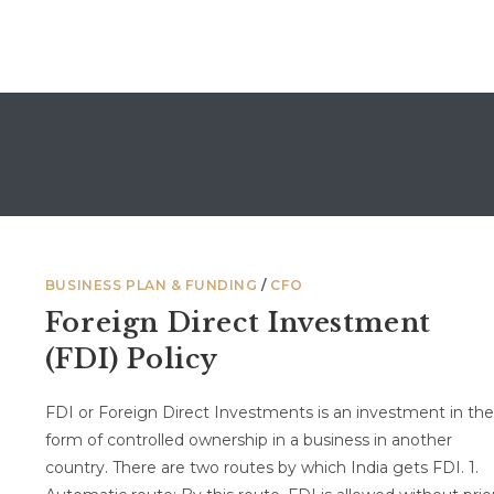
BUSINESS PLAN & FUNDING
/
CFO
Foreign Direct Investment
(FDI) Policy
FDI or Foreign Direct Investments is an investment in the
form of controlled ownership in a business in another
country. There are two routes by which India gets FDI. 1.