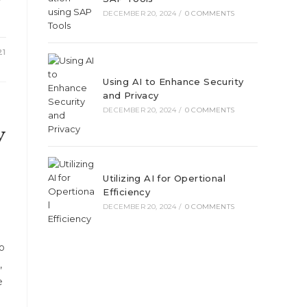
r
DECEMBER 20, 2024
/
0 COMMENTS
21
Using AI to Enhance Security
and Privacy
DECEMBER 20, 2024
/
0 COMMENTS
y
Utilizing AI for Opertional
Efficiency
DECEMBER 20, 2024
/
0 COMMENTS
o
,
e