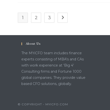
1
2
3
Go to the next page
About Us
The MYiCFO team includes finance
experts consisting of MBA's and CAs
with work experience at 'Big 4'
Consulting firms and Fortune 1000
global companies. They provide value
based CFO solutions, globally.
© COPYRIGHT - MYICFO.COM