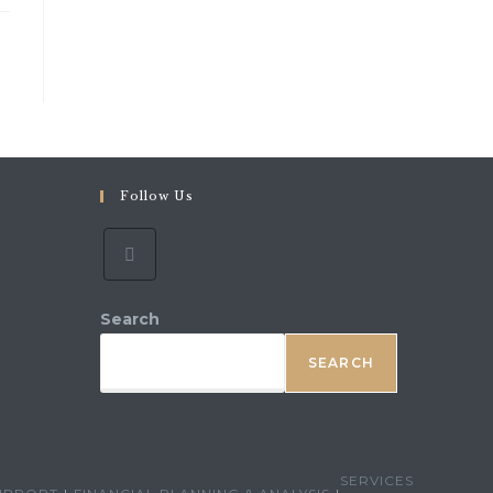
Follow Us
ns
r
ication
Search
SEARCH
SERVICES