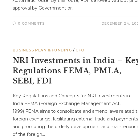
Automatic route: By this route, FDI is allowed without prio
approval by Government or…
0 COMMENTS
DECEMBER 24, 20
BUSINESS PLAN & FUNDING
/
CFO
NRI Investments in India – Ke
Regulations FEMA, PMLA,
SEBI, FDI
Key Regulations and Concepts for NRI Investments in
India FEMA (Foreign Exchange Management Act,
1999) FEMA aims to consolidate and amend laws related t
foreign exchange, facilitating external trade and payments
and promoting the orderly development and maintenanc
of the foreign…