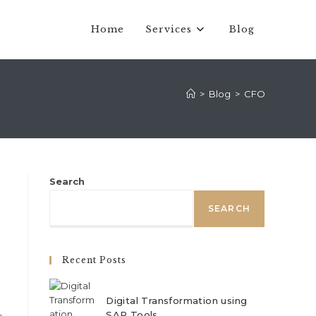
Home
Services
Blog
>
Blog
>
CFO
Search
SEARCH
Recent Posts
Digital Transformation using
SAP Tools